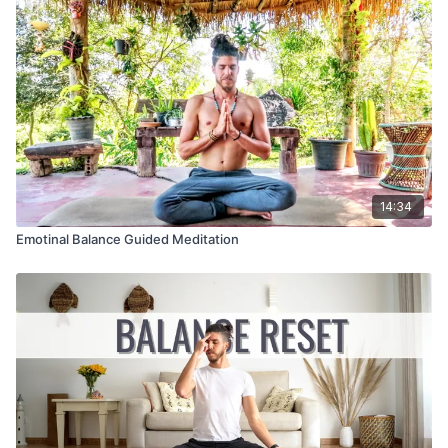
14:34
Emotinal Balance Guided Meditation