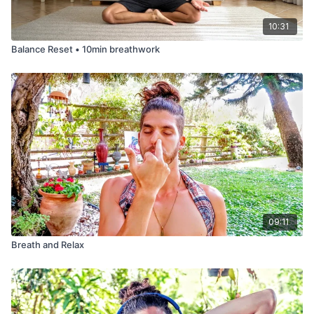
10:31
Balance Reset • 10min breathwork
09:11
Breath and Relax