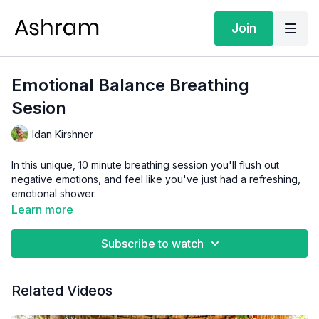
Join
Emotional Balance Breathing
Sesion
Idan Kirshner
In this unique, 10 minute breathing session you'll flush out
negative emotions, and feel like you've just had a refreshing,
emotional shower.
Learn more
Subscribe to watch
Related Videos