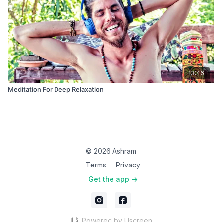
13:46
Meditation For Deep Relaxation
© 2026 Ashram
Terms
∙
Privacy
Get the app ->
Powered by Uscreen