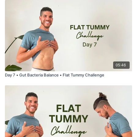
05:46
Day 7 • Gut Bacteria Balance • Flat Tummy Challenge