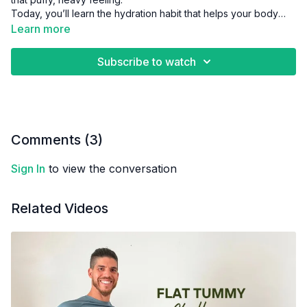
Today, you’ll learn the hydration habit that helps your body
flush out toxins and feel refreshed again.
Learn more
Subscribe to watch
Comments (
3
)
Sign In
to view the conversation
Related Videos