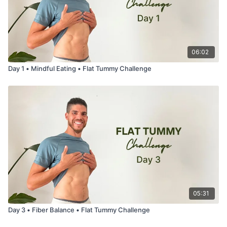
06:02
Day 1 • Mindful Eating • Flat Tummy Challenge
05:31
Day 3 • Fiber Balance • Flat Tummy Challenge