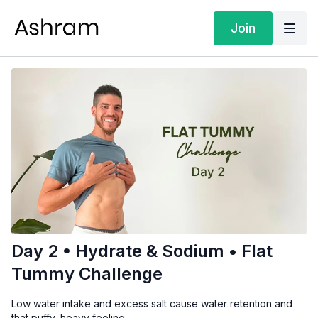
Join
Day 2 • Hydrate & Sodium • Flat
Tummy Challenge
Low water intake and excess salt cause water retention and
that puffy, heavy feeling.