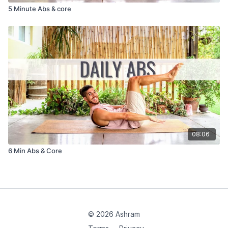
5 Minute Abs & core
08:06
6 Min Abs & Core
© 2026 Ashram