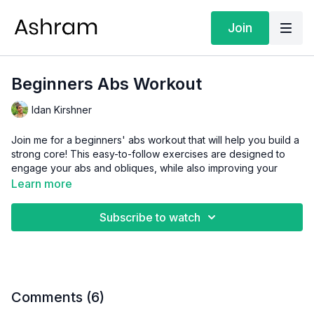
Join
Beginners Abs Workout
Idan Kirshner
Join me for a beginners' abs workout that will help you build a
strong core! This easy-to-follow exercises are designed to
engage your abs and obliques, while also improving your
posture and balance.
Learn more
Whether you're new to fitness or just looking for a quick and
Subscribe to watch
effective workout, this class is perfect for you!
Level:
Easy
Focus:
Strength & Fitness
Comments (
6
)