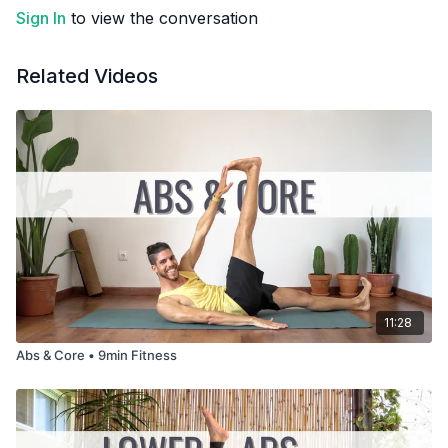
Sign In
to view the conversation
Related Videos
11:28
Abs & Core • 9min Fitness