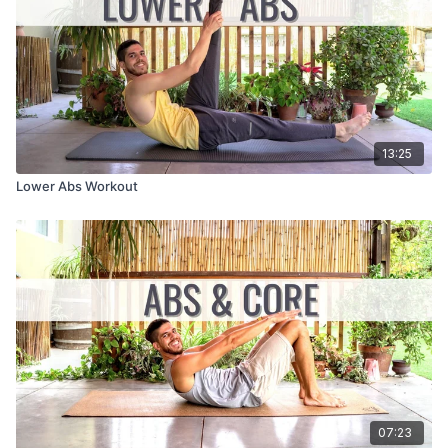
13:25
Lower Abs Workout
07:23