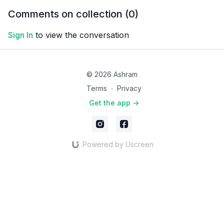
and mobility. Feel ease
stretches for relieving
Comments on collection (
0
)
and comfort in your back.
lower back pain!
Sign In
to view the conversation
© 2026 Ashram
Terms
∙
Privacy
Get the app ->
Powered by Uscreen