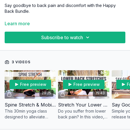
Say goodbye to back pain and discomfort with the Happy
Back Bundle.
These classes are designed to strengthen and stretch the
Learn more
muscles surrounding your spine, improving your posture and
supporting a healthy, pain-free back.
Subscribe to watch
3 VIDEOS
Free preview
Free preview
F
29:25
25:43
Spine Stretch & Mobility
Stretch Your Lower Back Pain Away
This 30min yoga class
Do you suffer from lower
Simple yo
designed to alleviate
back pain? In this video,
release t
lower back pain and
we're going to do
lower bac
increase spine flexibility
together some of the best
sense of 