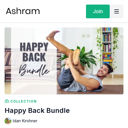
Join
COLLECTION
Happy Back Bundle
Idan Kirshner