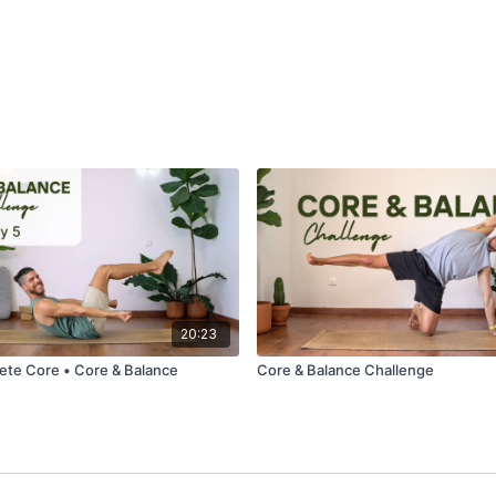
20:23
ete Core • Core & Balance
Core & Balance Challenge