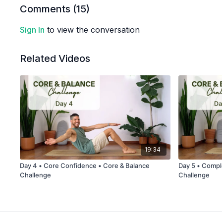
Comments (
15
)
Sign In
to view the conversation
Related Videos
19:34
Day 4 • Core Confidence • Core & Balance
Day 5 • Compl
Challenge
Challenge