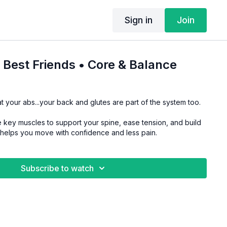
Sign in
Join
s Best Friends • Core & Balance
t your abs...your back and glutes are part of the system too.
 key muscles to support your spine, ease tension, and build
t helps you move with confidence and less pain.
Subscribe to watch