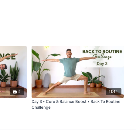
5
21:44
Day 3 • Core & Balance Boost • Back To Routine
Challenge