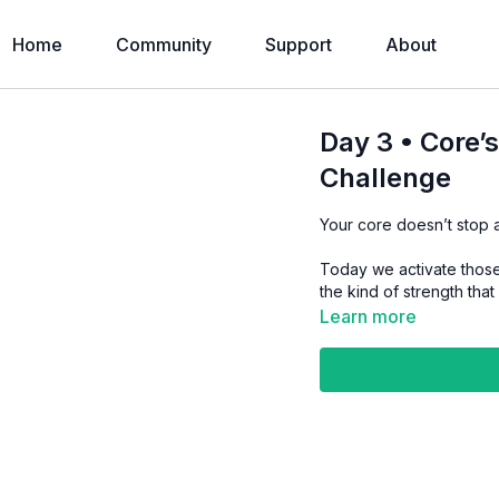
Home
Community
Support
About
Day 3 • Core’
Challenge
Your core doesn’t stop a
Today we activate those
the kind of strength tha
Learn more