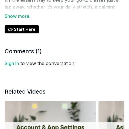
It’s the easiest way to keep your go-to classes just a
tap away, whether it’s your daily stretch, a calming
evening flow, or your favorite strength session.
👉 Start Here
Comments (
1
)
Sign In
to view the conversation
Related Videos