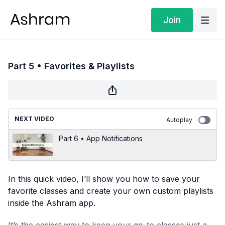
Join
Part 5 • Favorites & Playlists
NEXT VIDEO
Autoplay
Part 6 • App Notifications
In this quick video, I’ll show you how to save your
favorite classes and create your own custom playlists
inside the Ashram app.