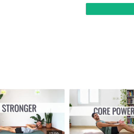
17:09