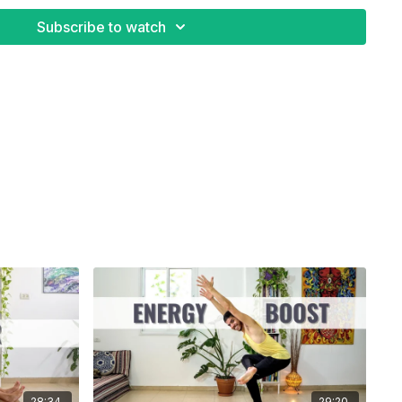
Subscribe to watch
28:34
29:20