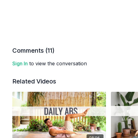
Comments (
11
)
Sign In
to view the conversation
Related Videos
08:06