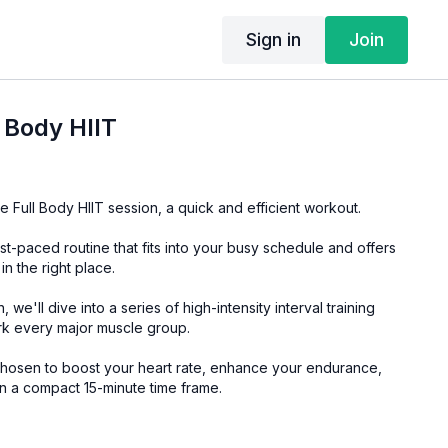
Sign in
Join
l Body HIIT
 Full Body HIIT session, a quick and efficient workout.
ast-paced routine that fits into your busy schedule and offers
n the right place.
, we'll dive into a series of high-intensity interval training
ork every major muscle group.
osen to boost your heart rate, enhance your endurance,
in a compact 15-minute time frame.
ility