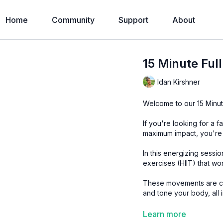
Home
Community
Support
About
15 Minute Ful
Idan Kirshner
Welcome to our 15 Minute
If you're looking for a f
maximum impact, you're i
In this energizing session
exercises (HIIT) that w
These movements are ch
and tone your body, all 
Focus:
Strength & Flexib
Learn more
Level:
Level 2