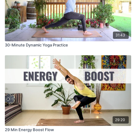
31:43
30-Minute Dynamic Yoga Practice
29:20
29 Min Energy Boost Flow