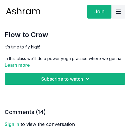
Join
Flow to Crow
It's time to fly high!
In this class we'll do a power yoga practice where we gonna
tone the arms and abs so we can find the balance and stability
Learn more
in Crow pose.
Subscribe to watch
Focus:
Strength & Fitness
Level:
Level 3
Props:
2 yoga blocks (optional)
Comments (
14
)
Sign In
to view the conversation