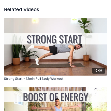
Related Videos
16:09
Strong Start • 12min Full Body Workout