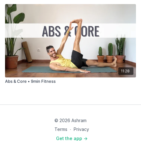
11:28
Abs & Core • 9min Fitness
© 2026 Ashram
Terms
∙
Privacy
Get the app ->