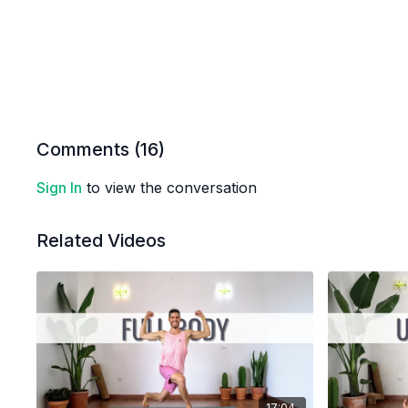
Comments (
16
)
Sign In
to view the conversation
Related Videos
17:04