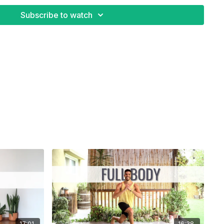
ss
Subscribe to watch
17:01
16:38