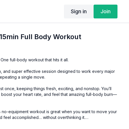
Sign in
Join
15min Full Body Workout
 One full-body workout that hits it all.
un, and super effective session designed to work every major
epeating a single move.
st once, keeping things fresh, exciting, and nonstop. You’ll
 boost your heart rate, and feel that amazing full-body burn—
this no-equipment workout is great when you want to move your
d feel accomplished… without overthinking it.