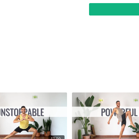
Focus:
Strength & Fitne
17:00