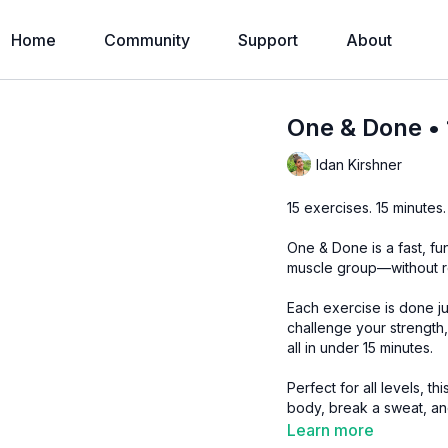
Home
Community
Support
About
One & Done • 
Idan Kirshner
15 exercises. 15 minutes.
One & Done is a fast, f
muscle group—without r
Each exercise is done ju
challenge your strength,
all in under 15 minutes.
Perfect for all levels, 
body, break a sweat, an
Learn more
Level:
Level 2