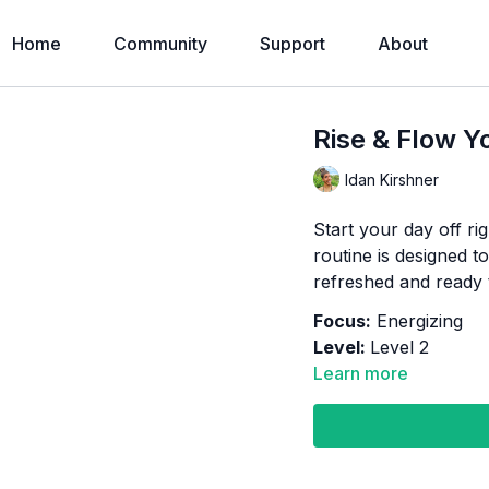
Home
Community
Support
About
Rise & Flow Y
Idan Kirshner
Start your day off ri
routine is designed t
refreshed and ready 
Focus:
Energizing
Level:
Level 2
Learn more