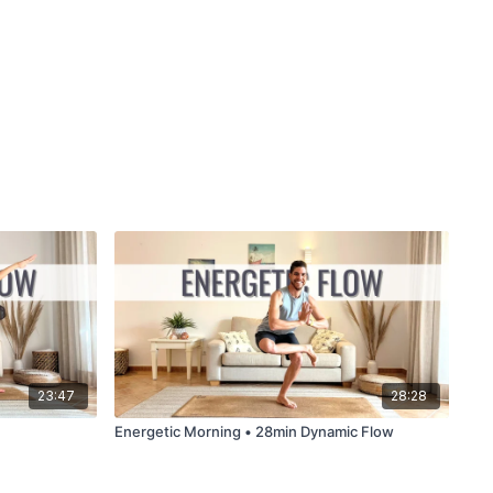
23:47
28:28
Energetic Morning • 28min Dynamic Flow