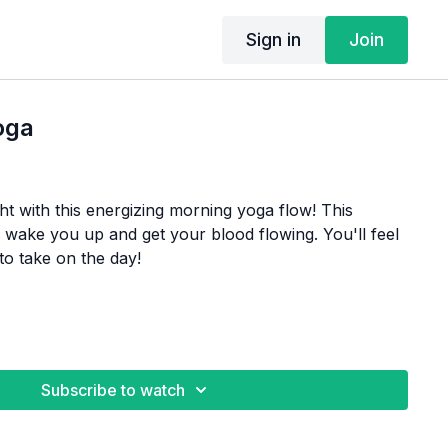
Sign in
Join
oga
ght with this energizing morning yoga flow! This
o wake you up and get your blood flowing. You'll feel
to take on the day!
Subscribe to watch