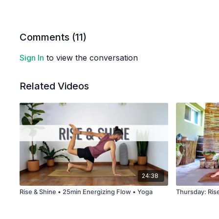
Comments (
11
)
Sign In
to view the conversation
Related Videos
24:38
Rise & Shine • 25min Energizing Flow • Yoga
Thursday: Ris