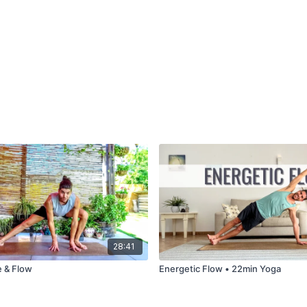
28:41
e & Flow
Energetic Flow • 22min Yoga