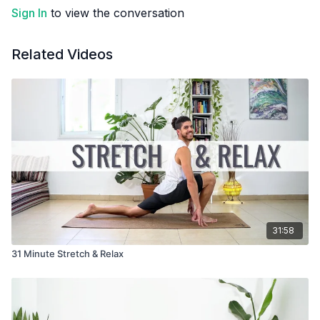
Sign In
to view the conversation
Related Videos
31:58
31 Minute Stretch & Relax