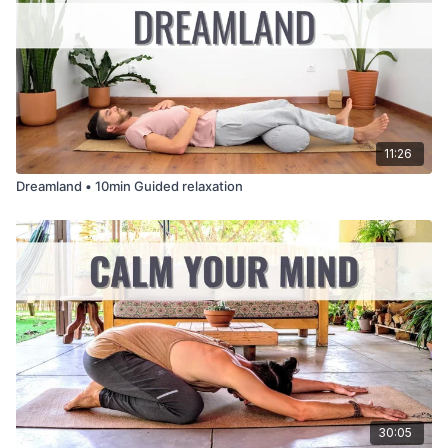
11:26
Dreamland • 10min Guided relaxation
30:05