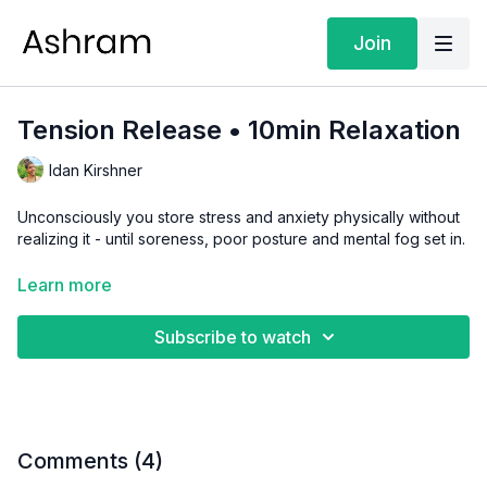
Join
Tension Release • 10min Relaxation
Idan Kirshner
Unconsciously you store stress and anxiety physically without
realizing it - until soreness, poor posture and mental fog set in.
This body scan gently brings attention through every area
Learn more
prompting you to release unnecessary contraction. Noticing
and letting go of tension gives your body permission to fully
Subscribe to watch
relax.
Focus:
Relaxation
Level:
Level 1
Comments (
4
)