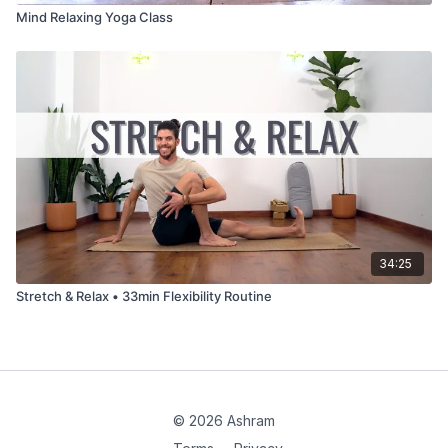
Mind Relaxing Yoga Class
34:25
Stretch & Relax • 33min Flexibility Routine
© 2026 Ashram